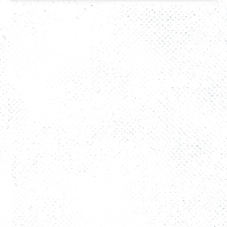
The Story
FAQs
Rooms
Activity
Restaurant
Contact Us