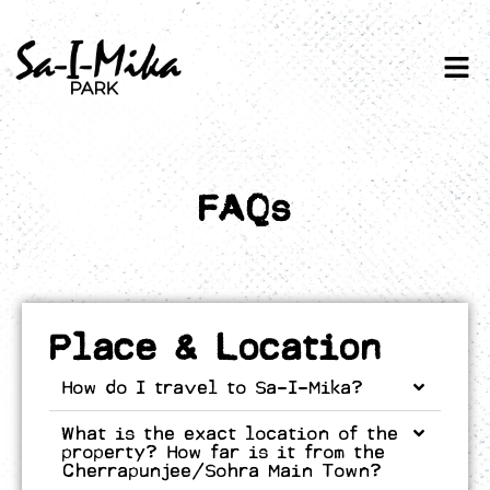
FAQs
Place & Location
How do I travel to Sa-I-Mika?
What is the exact location of the
property? How far is it from the
Cherrapunjee/Sohra Main Town?