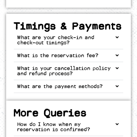
Timings & Payments
What are your check-in and
check-out timings?
What is the reservation fee?
What is your cancellation policy
and refund process?
What are the payment methods?
More Queries
How do I know when my
reservation is confirmed?