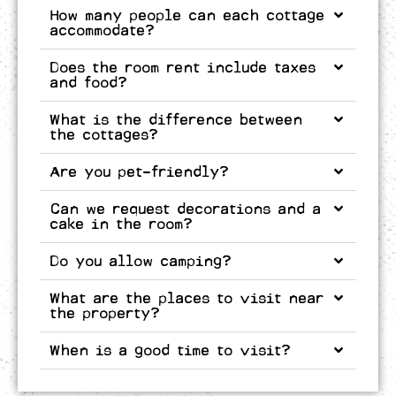
How many people can each cottage
accommodate?
Does the room rent include taxes
and food?
What is the difference between
the cottages?
Are you pet-friendly?
Can we request decorations and a
cake in the room?
Do you allow camping?
What are the places to visit near
the property?
When is a good time to visit?