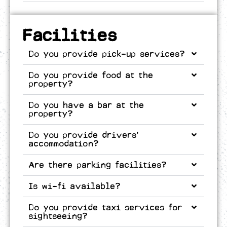
Facilities
Do you provide pick-up services?
Do you provide food at the
property?
Do you have a bar at the
property?
Do you provide drivers’
accommodation?
Are there parking facilities?
Is wi-fi available?
Do you provide taxi services for
sightseeing?