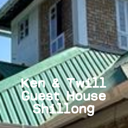
Ken & Twill
Guest House
Shillong