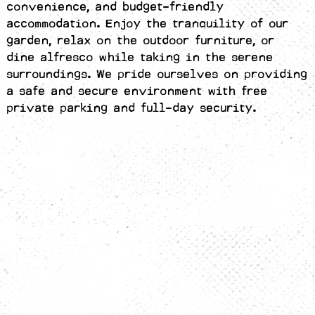
convenience, and budget-friendly
accommodation. Enjoy the tranquility of our
garden, relax on the outdoor furniture, or
dine alfresco while taking in the serene
surroundings. We pride ourselves on providing
a safe and secure environment with free
private parking and full-day security.