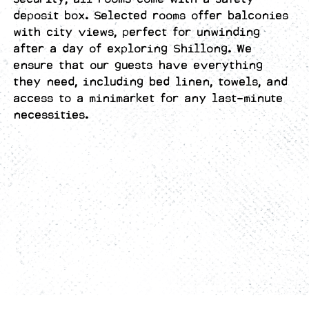
deposit box. Selected rooms offer balconies
with city views, perfect for unwinding
after a day of exploring Shillong. We
ensure that our guests have everything
they need, including bed linen, towels, and
access to a minimarket for any last-minute
necessities.