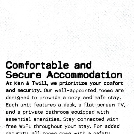
Comfortable and
Secure Accommodation
At Ken & Twill, we prioritize your comfort
and security.
Our well-appointed rooms are
designed to provide a cozy and safe stay.
Each unit features a desk, a flat-screen TV,
and a private bathroom equipped with
essential amenities. Stay connected with
free WiFi throughout your stay. For added
security, all rooms come with a safety