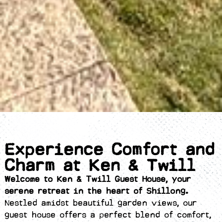
Experience Comfort and
Charm at Ken & Twill
Welcome to Ken & Twill Guest House, your
serene retreat in the heart of Shillong.
Nestled amidst beautiful garden views, our
guest house offers a perfect blend of comfort,