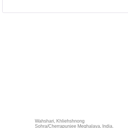
The St
FAQs
Wahshari, Khliehshnong
Sohra/Cherrapunjee Meghalaya, India.