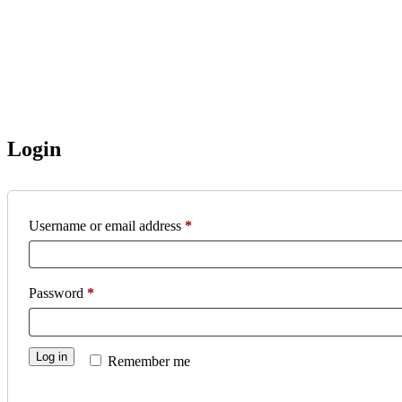
Login
Username or email address
*
Password
*
Log in
Remember me
Lost your password?