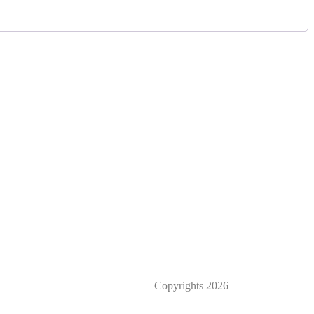
Privacy Policy
Cancellation/Refund Policy
Terms & Conditions
Copyrights
2026