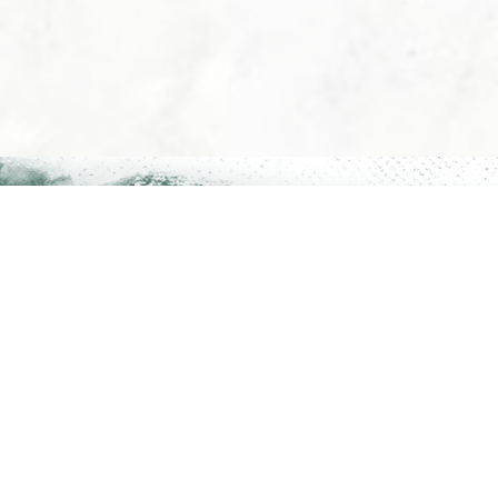
The 
FAQs