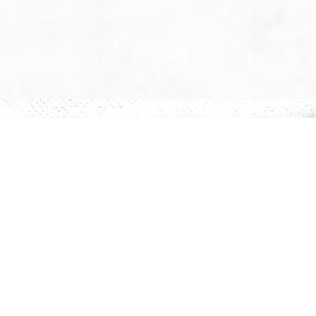
Privacy Policy
Cancellation/Refund Policy
Terms & Conditions