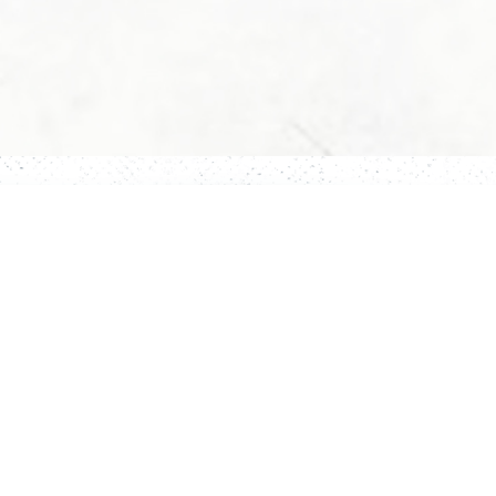
Story
Rooms
Activity
Restaurant
Contact Us