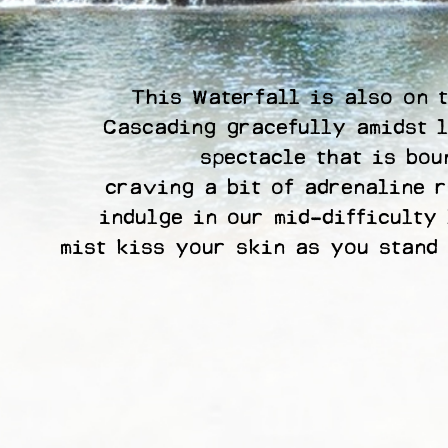
This Waterfall is also on t
Cascading gracefully amidst l
spectacle that is bou
craving a bit of adrenaline r
indulge in our mid-difficulty 
mist kiss your skin as you stand 