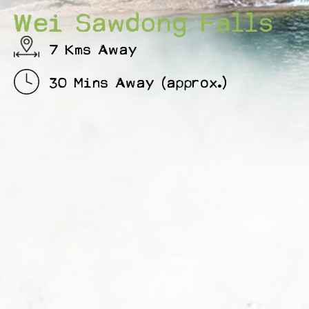
Wei Sawdong Falls
7 Kms Away
30 Mins Away (approx.)