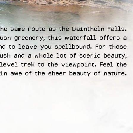
he same route as the Daintheln Falls.
ush greenery, this waterfall offers a
nd to leave you spellbound. For those
ush and a whole lot of scenic beauty,
level trek to the viewpoint. Feel the
in awe of the sheer beauty of nature.