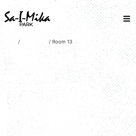
Home
/
Valley view
/ Room 13