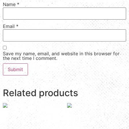
Name
*
Email
*
Save my name, email, and website in this browser for
the next time I comment.
Related products
Room 6
Room 3