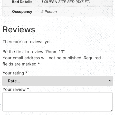
Bed Details
1 QUEEN SIZE BED (6X5 FT)
Occupancy
2 Person
Reviews
There are no reviews yet.
Be the first to review “Room 13”
Your email address will not be published.
Required
fields are marked
*
Your rating
*
Your review
*