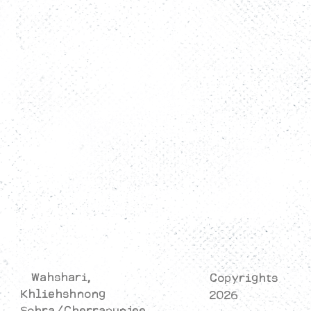
FAQs
Rooms
Activity
Restaurant
Contact Us
Privacy Policy
Cancellation/Refund Policy
Terms & Conditions
Wahshari,
Copyrights
Khliehshnong
2026
Sohra/Cherrapunjee