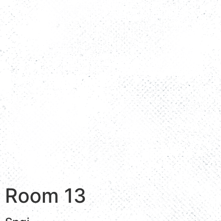
Room 13