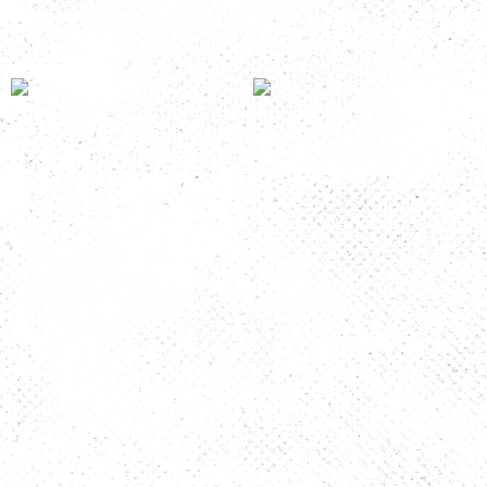
Read more
Read more
Room 9
Room 5
Read more
Read more
The Story