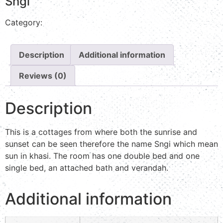
Sngi
Category:
Valley view
Description
Additional information
Reviews (0)
Description
This is a cottages from where both the sunrise and
sunset can be seen therefore the name Sngi which mean
sun in khasi. The room has one double bed and one
single bed, an attached bath and verandah.
Additional information