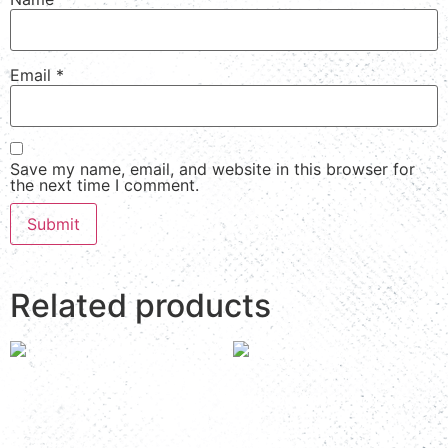
Email
*
Save my name, email, and website in this browser for
the next time I comment.
Related products
Room Number: K&T 5
Room Number: K&T 6A
Read more
Read more