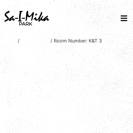
Home
/
Stream view
/ Room Number: K&T 3