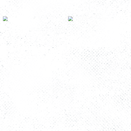
Room Number: K&T 6B
Room Number: K&T 1
Read more
Read more
The Story
FAQs