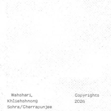
Rooms
Activity
Restaurant
Contact Us
Privacy Policy
Cancellation/Refund Policy
Terms & Conditions
Wahshari,
Copyrights
Khliehshnong
2026
Sohra/Cherrapunjee