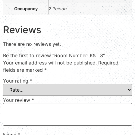
Occupancy
2 Person
Reviews
There are no reviews yet.
Be the first to review “Room Number: K&T 3”
Your email address will not be published.
Required
fields are marked
*
Your rating
*
Your review
*
Name
*