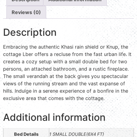
Reviews (0)
Description
Embracing the authentic Khasi rain shield or Knup, the
cottage Lber offers a recluse from the fast urban life. It
creates a cozy setup with a small double bed for two
persons, an attached bathroom, and a rustic fireplace.
The small verandah at the back gives you spectacular
views of the running stream and the vast expanse of
hills. Indulge in a serene experience of a bonfire in the
exclusive area that comes with the cottage.
Additional information
Bed Details
1 SMALL DOUBLE(6X4 FT)