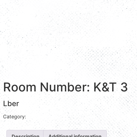
Room Number: K&T 3
Lber
Category:
Stream view
Description
Additional information