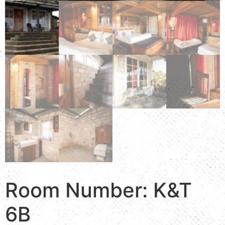
Room Number: K&T
6B