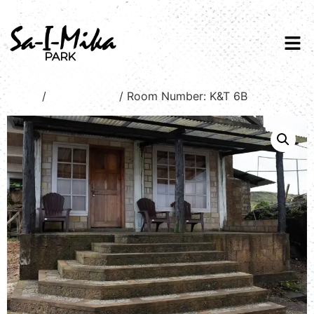
Home
/
Stream view
/ Room Number: K&T 6B