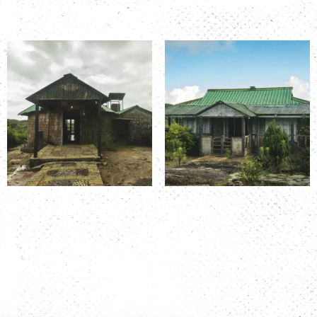
Room Number: K&T 1
Room Number: K&T 2
Read more
Read more