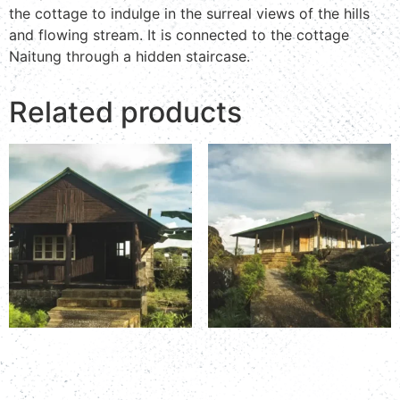
the cottage to indulge in the surreal views of the hills
and flowing stream. It is connected to the cottage
Naitung through a hidden staircase.
Related products
Room Number: K&T 5
Room Number: K&T 6A
Read more
Read more