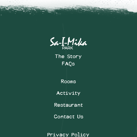
The Story
FAQs
Rooms
Activity
Restaurant
Contact Us
Privacy Policy