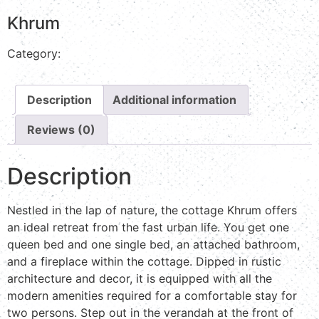
Khrum
Category:
Stream view
Description
Additional information
Reviews (0)
Description
Nestled in the lap of nature, the cottage Khrum offers
an ideal retreat from the fast urban life. You get one
queen bed and one single bed, an attached bathroom,
and a fireplace within the cottage. Dipped in rustic
architecture and decor, it is equipped with all the
modern amenities required for a comfortable stay for
two persons. Step out in the verandah at the front of