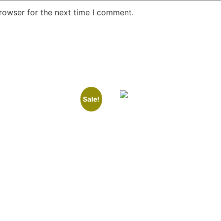
rowser for the next time I comment.
Sale!
Number: K&T 7A
Room Number: K&T 1
.00
₹
8,000.00
Read more
 cart