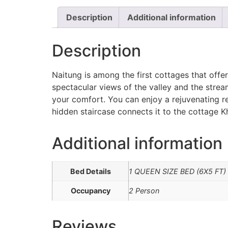
Description
Additional information
Description
Naitung is among the first cottages that offe
spectacular views of the valley and the stre
your comfort. You can enjoy a rejuvenating re
hidden staircase connects it to the cottage K
Additional information
Bed Details
1 QUEEN SIZE BED (6X5 FT)
Occupancy
2 Person
Reviews