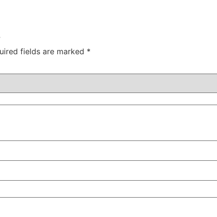
”
uired fields are marked
*