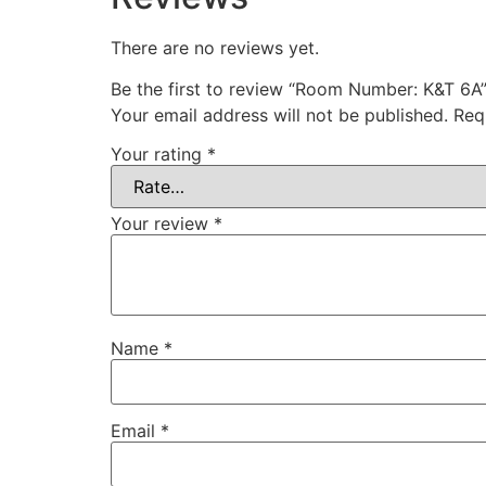
There are no reviews yet.
Be the first to review “Room Number: K&T 6A
Your email address will not be published.
Req
Your rating
*
Your review
*
Name
*
Email
*