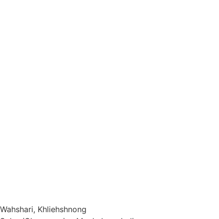
The Story
FAQs
Rooms
Activity
Restaurant
Contact Us
Privacy Policy
Cancellation/Refund Policy
Terms & Conditions
Wahshari, Khliehshnong