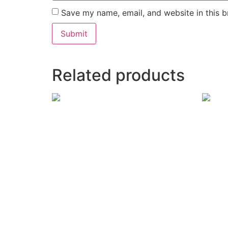
Save my name, email, and website in this b
Related products
Room Number: K&T 5
Room 
₹
9,500
Read more
Add to