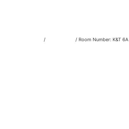
Home
/
Stream view
/ Room Number: K&T 6A