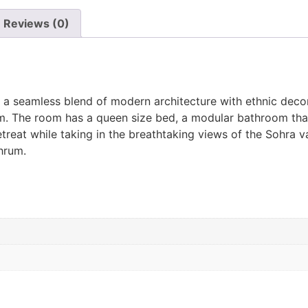
Reviews (0)
r a seamless blend of modern architecture with ethnic decor
am. The room has a queen size bed, a modular bathroom that
treat while taking in the breathtaking views of the Sohra v
hrum.