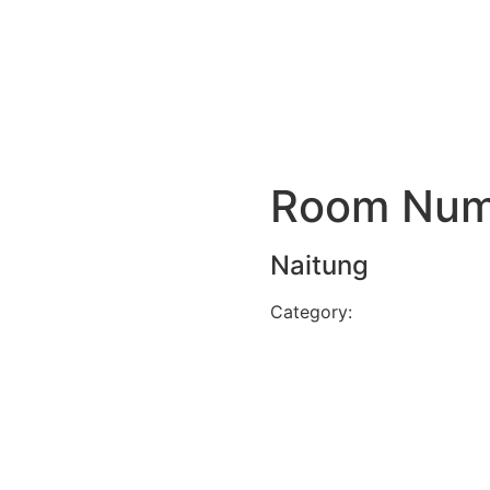
Room Num
Naitung
Category:
Stream view