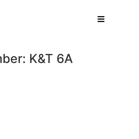
ber: K&T 6A