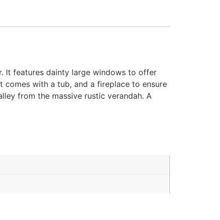
. It features dainty large windows to offer
 comes with a tub, and a fireplace to ensure
alley from the massive rustic verandah. A